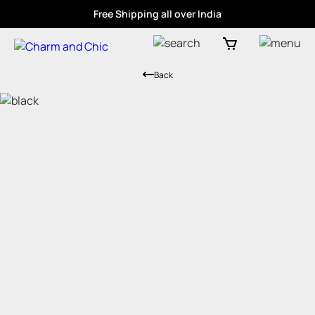
Free Shipping all over India
Back