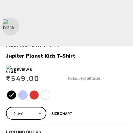
PLANETARY ADVENTURES
Jupiter Planet Kids T-Shirt
0 REVIEWS
₹
549.00
Inclusive of all taxes
SIZE CHART
EXCITING OFFERS