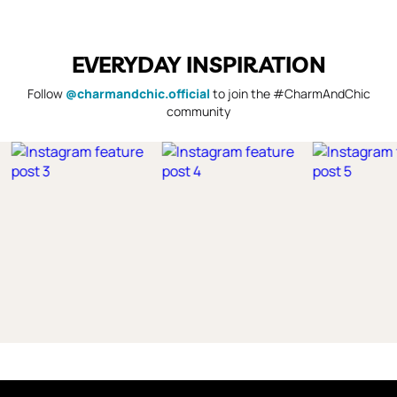
EVERYDAY INSPIRATION
Follow
@charmandchic.official
to join the #CharmAndChic
community