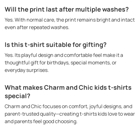
Will the print last after multiple washes?
Yes. With normal care, the print remains bright and intact
even after repeated washes.
Is this t-shirt suitable for gifting?
Yes. Its playful design and comfortable feel make it a
thoughtful gift for birthdays, special moments, or
everyday surprises.
What makes Charm and Chic kids t-shirts
special?
Charm and Chic focuses on comfort, joyful designs, and
parent-trusted quality—creating t-shirts kids love to wear
and parents feel good choosing.