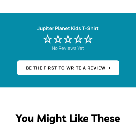
Jupiter Planet Kids T-Shirt
☆☆☆☆☆
No Reviews Yet
BE THE FIRST TO WRITE A REVIEW
You Might Like These