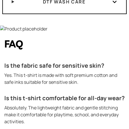
DTF WASH CARE
FAQ
Is the fabric safe for sensitive skin?
Yes. This t-shirt is made with soft premium cotton and
safe inks suitable for sensitive skin.
Is this t-shirt comfortable for all-day wear?
Absolutely. The lightweight fabric and gentle stitching
make it comfortable for playtime, school, and everyday
activities.