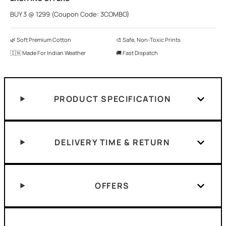
BUY 3 @ 1299 (Coupon Code: 3COMBO)
🌿 Soft Premium Cotton
🎨 Safe, Non-Toxic Prints
🇮🇳 Made For Indian Weather
🚚 Fast Dispatch
PRODUCT SPECIFICATION
DELIVERY TIME & RETURN
OFFERS