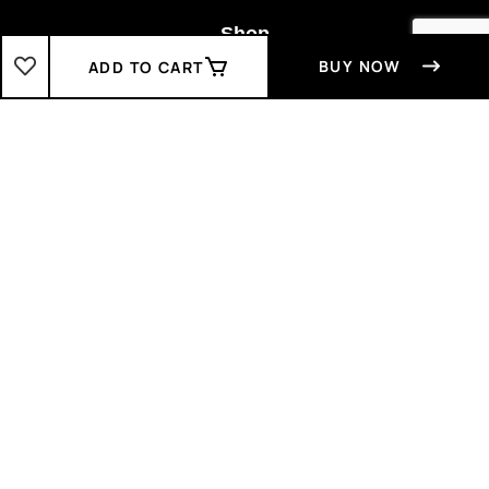
Shop
BUY NOW
ADD TO CART
Boys
2-3 Years
3-4 Years
4-5 Years
5-6 Years
6-7 Years
7-8 Years
Girls
2-3 Years
3-4 Years
4-5 Years