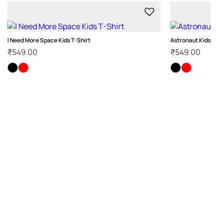
I Need More Space Kids T-Shirt
Astronaut Kids T-
₹
549.00
₹
549.00