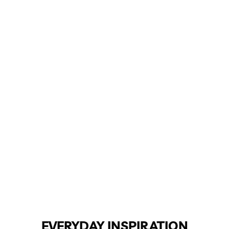
EVERYDAY INSPIRATION