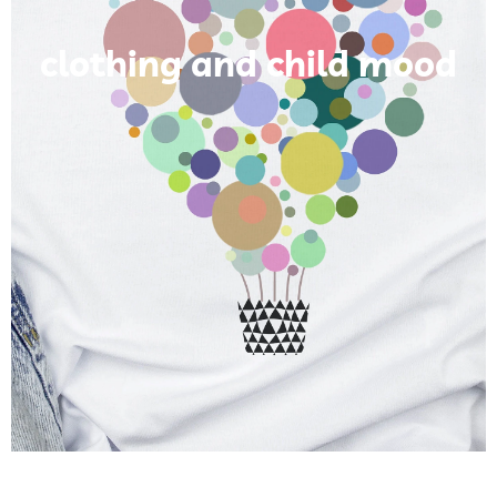
clothing and child mood