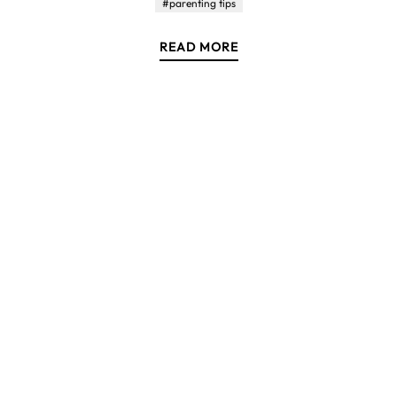
#parenting tips
READ MORE