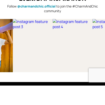
Follow
@charmandchic.official
to join the #CharmAndChic
community
Shop
Boys