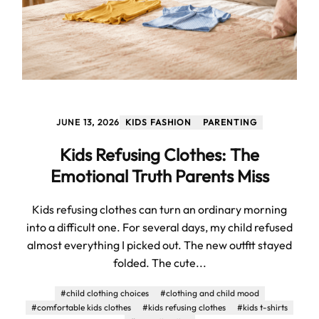
JUNE 13, 2026
KIDS FASHION
PARENTING
Kids Refusing Clothes: The
Emotional Truth Parents Miss
Kids refusing clothes can turn an ordinary morning
into a difficult one. For several days, my child refused
almost everything I picked out. The new outfit stayed
folded. The cute...
#child clothing choices
#clothing and child mood
#comfortable kids clothes
#kids refusing clothes
#kids t-shirts