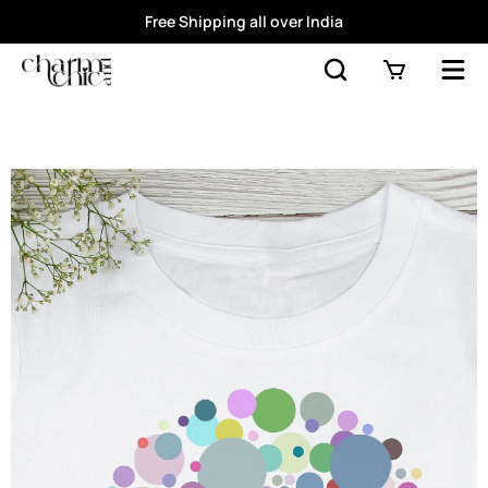
Free Shipping all over India