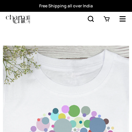
Free Shipping all over India