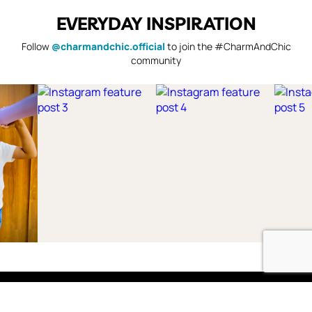
EVERYDAY INSPIRATION
Follow
@charmandchic.official
to join the #CharmAndChic
community
Shop