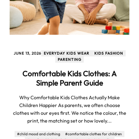
JUNE 13, 2026
EVERYDAY KIDS WEAR
KIDS FASHION
PARENTING
Comfortable Kids Clothes: A
Simple Parent Guide
Why Comfortable Kids Clothes Actually Make
Children Happier As parents, we often choose
clothes with our eyes first. We notice the colour, the
print, the matching set or how lovely...
#child mood and clothing
#comfortable clothes for children