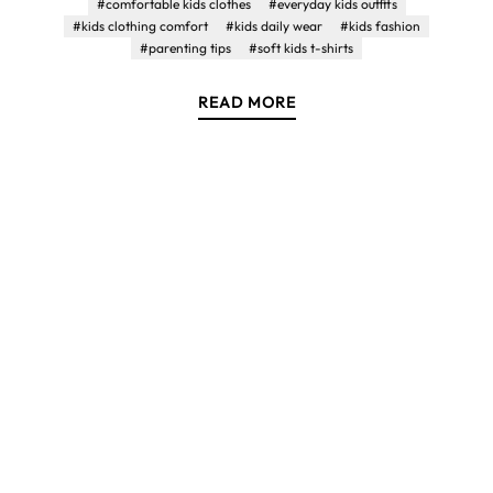
#comfortable kids clothes
#everyday kids outfits
#kids clothing comfort
#kids daily wear
#kids fashion
#parenting tips
#soft kids t-shirts
READ MORE