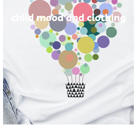
child mood and clothing