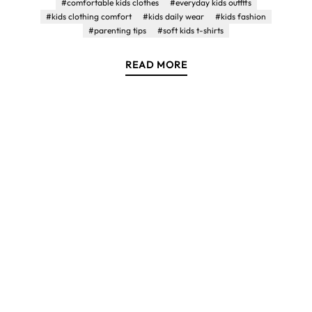
#comfortable kids clothes
#everyday kids outfits
#kids clothing comfort
#kids daily wear
#kids fashion
#parenting tips
#soft kids t-shirts
READ MORE