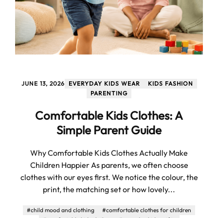
JUNE 13, 2026
EVERYDAY KIDS WEAR
KIDS FASHION
PARENTING
Comfortable Kids Clothes: A
Simple Parent Guide
Why Comfortable Kids Clothes Actually Make
Children Happier As parents, we often choose
clothes with our eyes first. We notice the colour, the
print, the matching set or how lovely...
#child mood and clothing
#comfortable clothes for children