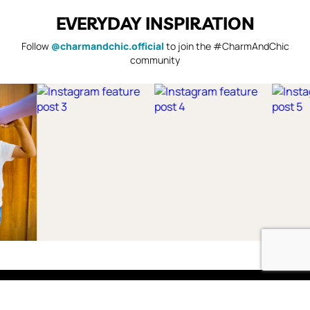
EVERYDAY INSPIRATION
Follow
@charmandchic.official
to join the #CharmAndChic
community
Shop