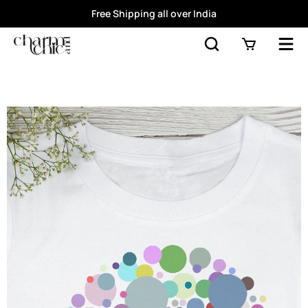
Free Shipping all over India