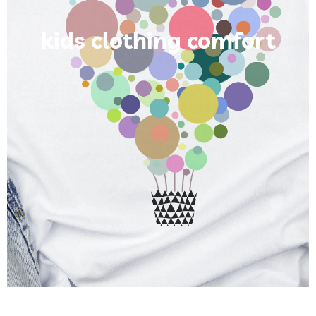
kids clothing comfort