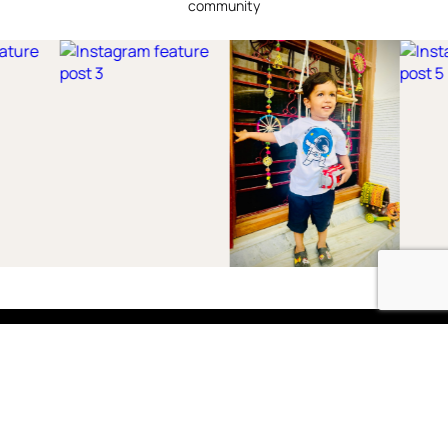
community
Shop
Boys
2-3 Years