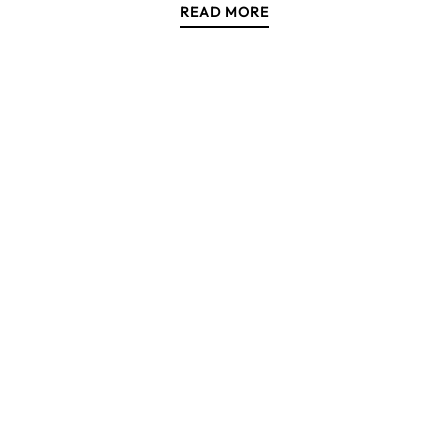
READ MORE