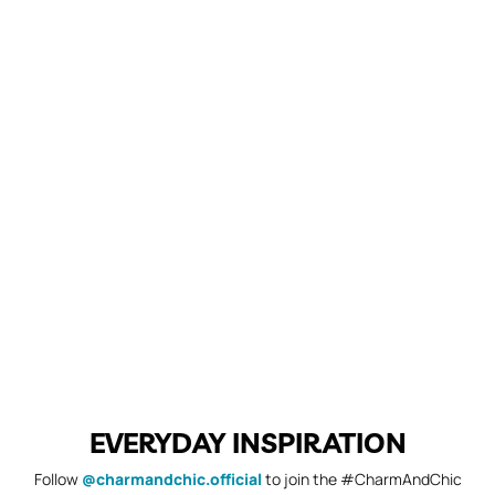
EVERYDAY INSPIRATION
Follow
@charmandchic.official
to join the #CharmAndChic