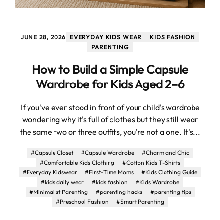
JUNE 28, 2026
EVERYDAY KIDS WEAR
KIDS FASHION
PARENTING
How to Build a Simple Capsule
Wardrobe for Kids Aged 2–6
If you've ever stood in front of your child's wardrobe
wondering why it's full of clothes but they still wear
the same two or three outfits, you're not alone. It's...
#Capsule Closet
#Capsule Wardrobe
#Charm and Chic
#Comfortable Kids Clothing
#Cotton Kids T-Shirts
#Everyday Kidswear
#First-Time Moms
#Kids Clothing Guide
#kids daily wear
#kids fashion
#Kids Wardrobe
#Minimalist Parenting
#parenting hacks
#parenting tips
#Preschool Fashion
#Smart Parenting