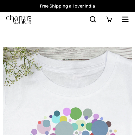
Free Shipping all over India