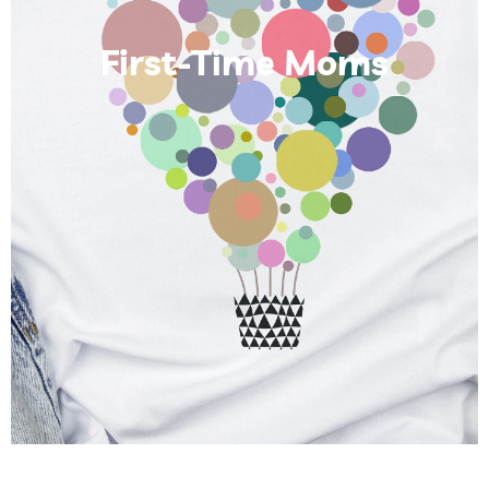
First-Time Moms