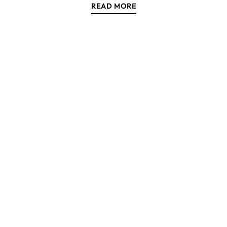
READ MORE