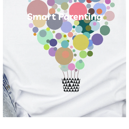
Smart Parenting