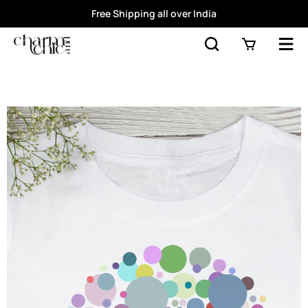
Free Shipping all over India