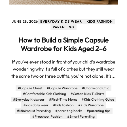
JUNE 28, 2026
EVERYDAY KIDS WEAR
KIDS FASHION
PARENTING
How to Build a Simple Capsule
Wardrobe for Kids Aged 2–6
If you've ever stood in front of your child's wardrobe
wondering why it's full of clothes but they still wear
the same two or three outfits, you're not alone. It's...
#Capsule Closet
#Capsule Wardrobe
#Charm and Chic
#Comfortable Kids Clothing
#Cotton Kids T-Shirts
#Everyday Kidswear
#First-Time Moms
#Kids Clothing Guide
#kids daily wear
#kids fashion
#Kids Wardrobe
#Minimalist Parenting
#parenting hacks
#parenting tips
#Preschool Fashion
#Smart Parenting