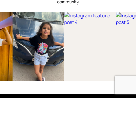
community
Shop
Boys
2-3 Years