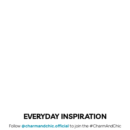
EVERYDAY INSPIRATION
Follow
@charmandchic.official
to join the #CharmAndChic