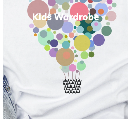
Kids Wardrobe