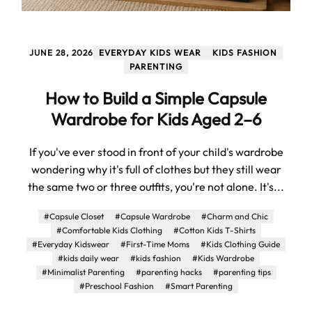
JUNE 28, 2026
EVERYDAY KIDS WEAR
KIDS FASHION
PARENTING
How to Build a Simple Capsule
Wardrobe for Kids Aged 2–6
If you've ever stood in front of your child's wardrobe
wondering why it's full of clothes but they still wear
the same two or three outfits, you're not alone. It's...
#Capsule Closet
#Capsule Wardrobe
#Charm and Chic
#Comfortable Kids Clothing
#Cotton Kids T-Shirts
#Everyday Kidswear
#First-Time Moms
#Kids Clothing Guide
#kids daily wear
#kids fashion
#Kids Wardrobe
#Minimalist Parenting
#parenting hacks
#parenting tips
#Preschool Fashion
#Smart Parenting