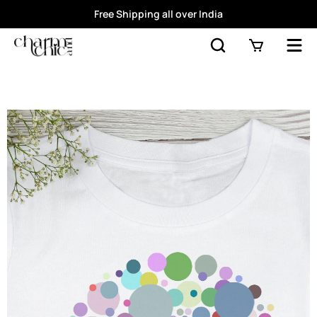
Free Shipping all over India