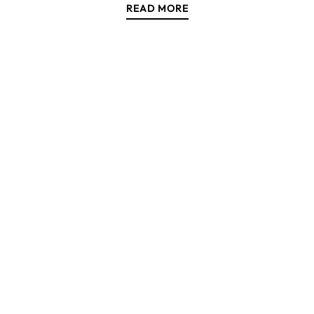
READ MORE