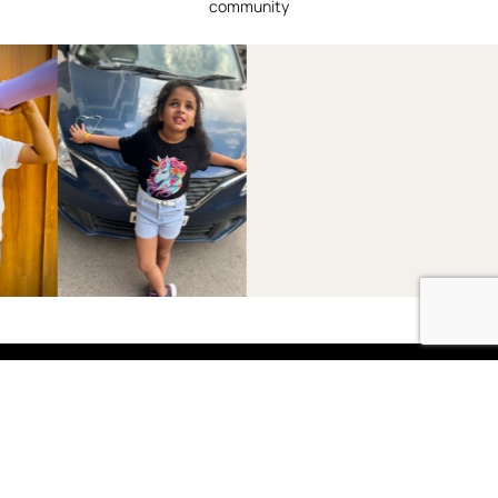
community
Shop
Boys
2-3 Years