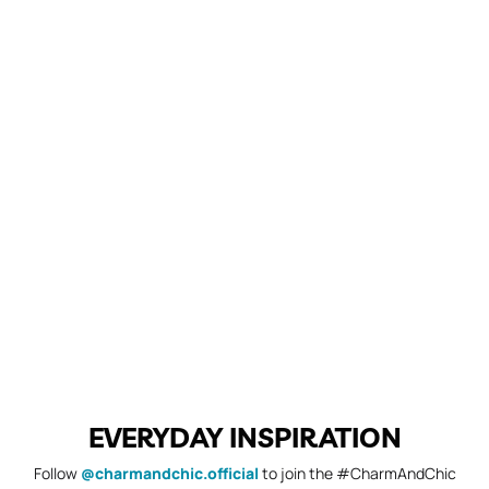
EVERYDAY INSPIRATION
Follow
@charmandchic.official
to join the #CharmAndChic