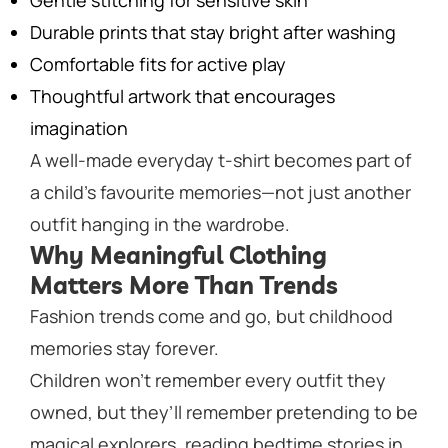
Gentle stitching for sensitive skin
Durable prints that stay bright after washing
Comfortable fits for active play
Thoughtful artwork that encourages
imagination
A well-made everyday t-shirt becomes part of
a child’s favourite memories—not just another
outfit hanging in the wardrobe.
Why Meaningful Clothing
Matters More Than Trends
Fashion trends come and go, but childhood
memories stay forever.
Children won’t remember every outfit they
owned, but they’ll remember pretending to be
magical explorers, reading bedtime stories in