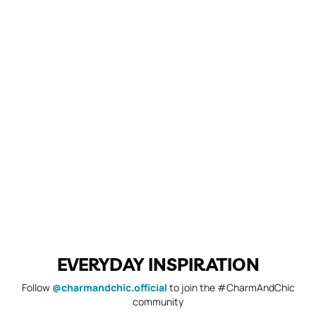
EVERYDAY INSPIRATION
Follow
@charmandchic.official
to join the #CharmAndChic
community