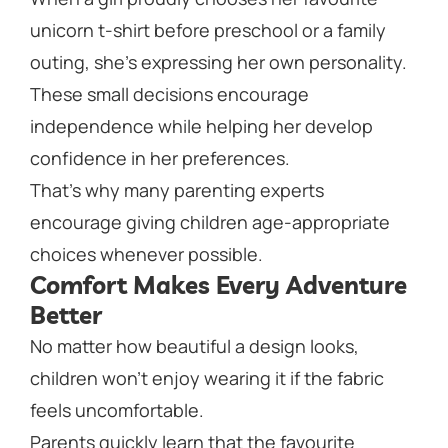
unicorn t-shirt before preschool or a family
outing, she’s expressing her own personality.
These small decisions encourage
independence while helping her develop
confidence in her preferences.
That’s why many parenting experts
encourage giving children age-appropriate
choices whenever possible.
Comfort Makes Every Adventure
Better
No matter how beautiful a design looks,
children won’t enjoy wearing it if the fabric
feels uncomfortable.
Parents quickly learn that the favourite