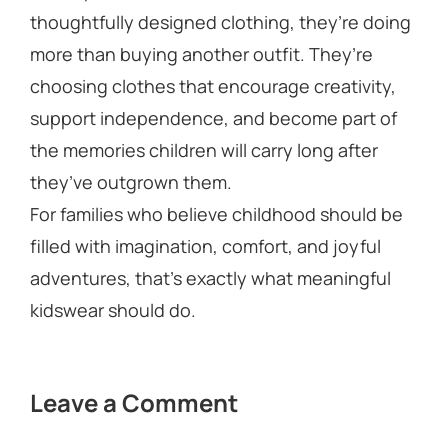
thoughtfully designed clothing, they’re doing
more than buying another outfit. They’re
choosing clothes that encourage creativity,
support independence, and become part of
the memories children will carry long after
they’ve outgrown them.
For families who believe childhood should be
filled with imagination, comfort, and joyful
adventures, that’s exactly what meaningful
kidswear should do.
Leave a Comment