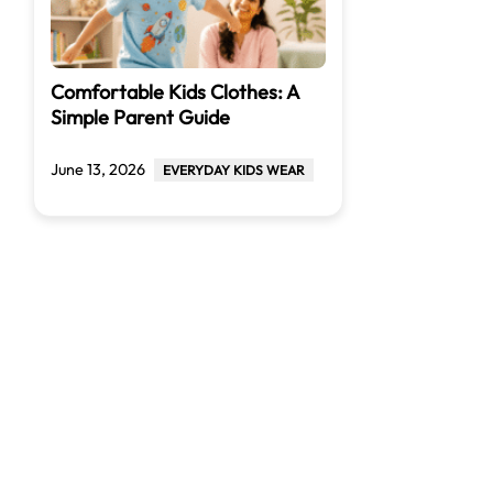
Comfortable Kids Clothes: A
Simple Parent Guide
June 13, 2026
EVERYDAY KIDS WEAR