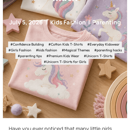
July 5, 2026
Kids Fashion
Parenting
#Confidence Building
#Cotton Kids T-Shirts
#Everyday Kidswear
#Girls Fashion
#kids fashion
#Magical Themes
#parenting hacks
#parenting tips
#Premium Kids Wear
#Unicorn T-Shirts
#Unicorn T-Shirts for Girls
Have you ever noticed that many little girls