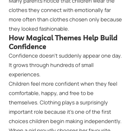
Many parents notice that children wear the
clothes they connect with emotionally far
more often than clothes chosen only because
they looked fashionable.
How Magical Themes Help Build
Confidence
Confidence doesn’t suddenly appear one day.
It grows through hundreds of small
experiences.
Children feel more confident when they feel
comfortable, happy, and free to be
themselves. Clothing plays a surprisingly
important role because it’s one of the first
choices children begin making independently.
When a girl proudly chooses her favourite