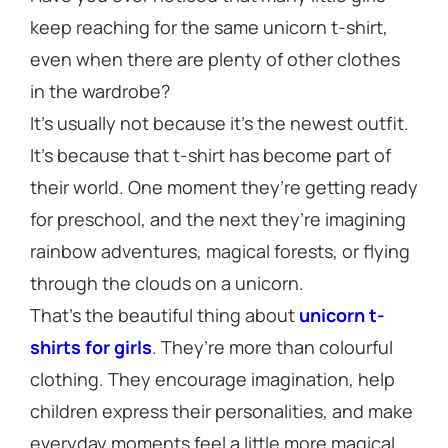
keep reaching for the same unicorn t-shirt,
even when there are plenty of other clothes
in the wardrobe?
It’s usually not because it’s the newest outfit.
It’s because that t-shirt has become part of
their world. One moment they’re getting ready
for preschool, and the next they’re imagining
rainbow adventures, magical forests, or flying
through the clouds on a unicorn.
That’s the beautiful thing about
unicorn t-
shirts for girls
. They’re more than colourful
clothing. They encourage imagination, help
children express their personalities, and make
everyday moments feel a little more magical.