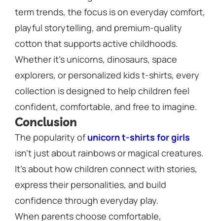
term trends, the focus is on everyday comfort,
playful storytelling, and premium-quality
cotton that supports active childhoods.
Whether it’s unicorns, dinosaurs, space
explorers, or personalized kids t-shirts, every
collection is designed to help children feel
confident, comfortable, and free to imagine.
Conclusion
The popularity of
unicorn t-shirts for girls
isn’t just about rainbows or magical creatures.
It’s about how children connect with stories,
express their personalities, and build
confidence through everyday play.
When parents choose comfortable,