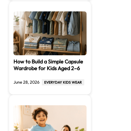
How to Build a Simple Capsule
Wardrobe for Kids Aged 2–6
June 28, 2026
EVERYDAY KIDS WEAR