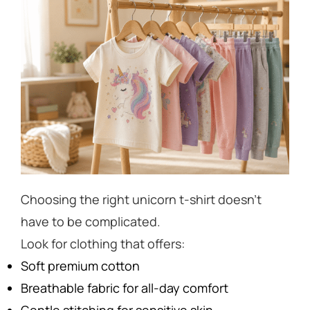
Choosing the right unicorn t-shirt doesn’t
have to be complicated.
Look for clothing that offers:
Soft premium cotton
Breathable fabric for all-day comfort