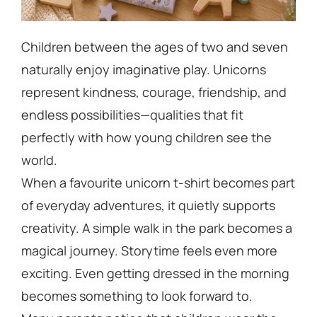
Children between the ages of two and seven
naturally enjoy imaginative play. Unicorns
represent kindness, courage, friendship, and
endless possibilities—qualities that fit
perfectly with how young children see the
world.
When a favourite unicorn t-shirt becomes part
of everyday adventures, it quietly supports
creativity. A simple walk in the park becomes a
magical journey. Storytime feels even more
exciting. Even getting dressed in the morning
becomes something to look forward to.