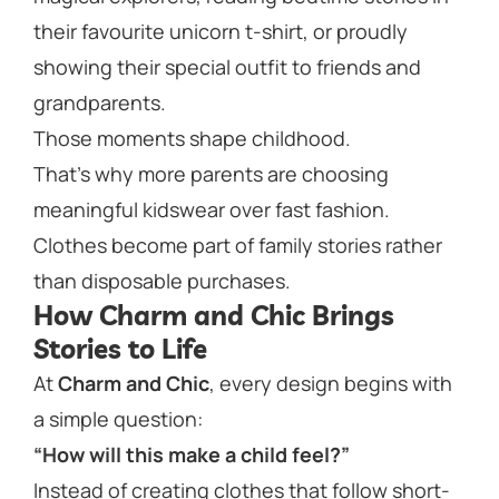
their favourite unicorn t-shirt, or proudly
showing their special outfit to friends and
grandparents.
Those moments shape childhood.
That’s why more parents are choosing
meaningful kidswear over fast fashion.
Clothes become part of family stories rather
than disposable purchases.
How Charm and Chic Brings
Stories to Life
At
Charm and Chic
, every design begins with
a simple question:
“How will this make a child feel?”
Instead of creating clothes that follow short-