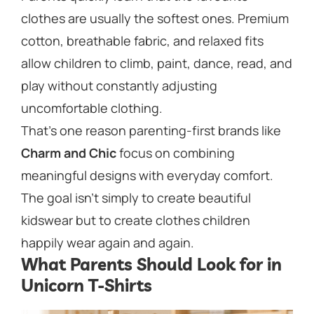
clothes are usually the softest ones. Premium
cotton, breathable fabric, and relaxed fits
allow children to climb, paint, dance, read, and
play without constantly adjusting
uncomfortable clothing.
That’s one reason parenting-first brands like
Charm and Chic
focus on combining
meaningful designs with everyday comfort.
The goal isn’t simply to create beautiful
kidswear but to create clothes children
happily wear again and again.
What Parents Should Look for in
Unicorn T-Shirts