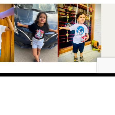
Shop
Boys
2-3 Years
3-4 Years