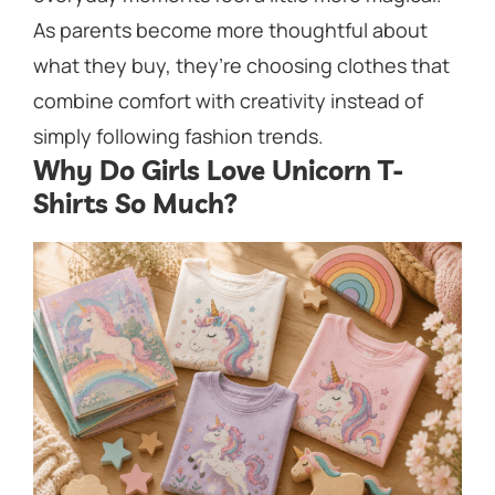
As parents become more thoughtful about
what they buy, they’re choosing clothes that
combine comfort with creativity instead of
simply following fashion trends.
Why Do Girls Love Unicorn T-
Shirts So Much?