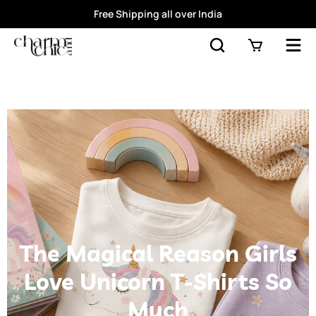
Free Shipping all over India
The Magical Reason Girls
Love Unicorn T-Shirts So
Much