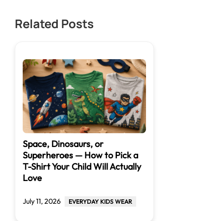
Related Posts
Space, Dinosaurs, or
Superheroes — How to Pick a
T-Shirt Your Child Will Actually
Love
July 11, 2026
EVERYDAY KIDS WEAR