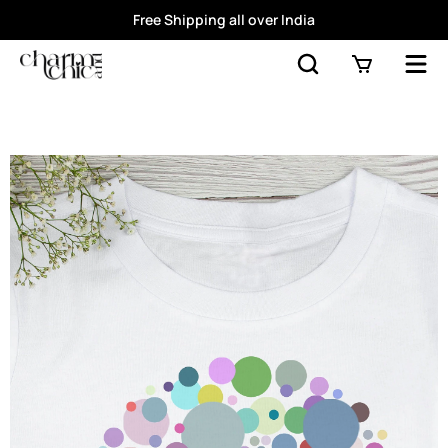
Free Shipping all over India