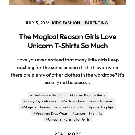
JULY 5, 2026
KIDS FASHION
PARENTING
The Magical Reason Girls Love
Unicorn T-Shirts So Much
Have you ever noticed that many little girls keep
reaching for the same unicorn t-shirt, even when
there are plenty of other clothes in the wardrobe? It's
usually not because...
#Confidence Building
#Cotton Kids T-Shirts
#Everyday Kidswear
#Girls Fashion
#kids fashion
#Magical Themes
#parenting hacks
#parenting tips
#Premium Kids Wear
#Unicorn T-Shirts
#Unicorn T-Shirts for Girls
READ MORE