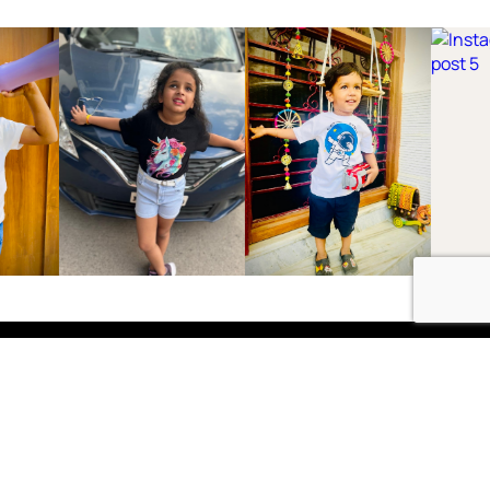
Shop
Boys
2-3 Years
3-4 Years