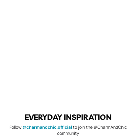
EVERYDAY INSPIRATION
Follow
@charmandchic.official
to join the #CharmAndChic
community