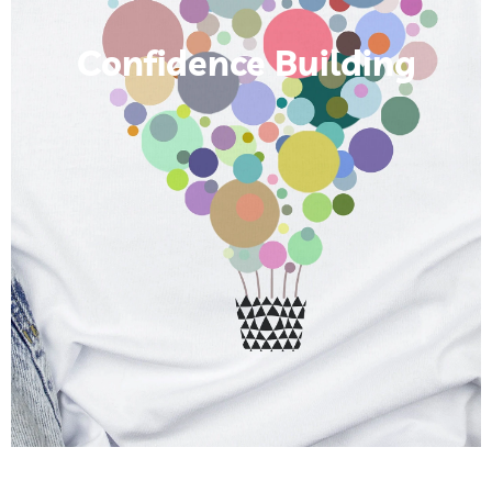
Confidence Building