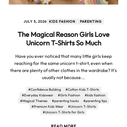
JULY 5, 2026
KIDS FASHION
PARENTING
The Magical Reason Girls Love
Unicorn T-Shirts So Much
Have you ever noticed that many little girls keep
reaching for the same unicorn t-shirt, even when
there are plenty of other clothes in the wardrobe? It's
usually not because...
#Confidence Building
#Cotton Kids T-Shirts
#Everyday Kidswear
#Girls Fashion
#kids fashion
#Magical Themes
#parenting hacks
#parenting tips
#Premium Kids Wear
#Unicorn T-Shirts
#Unicorn T-Shirts for Girls
READ MORE