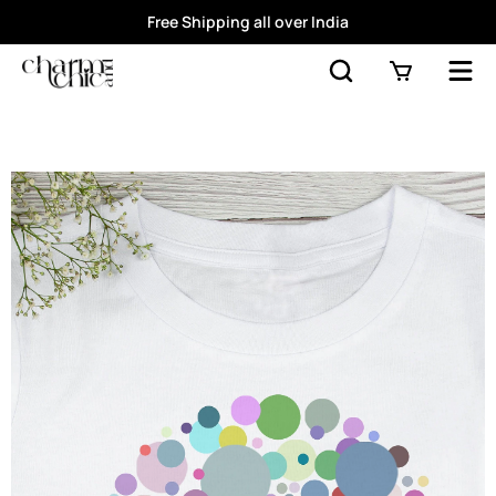
Free Shipping all over India