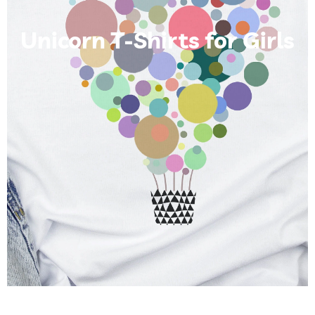
Unicorn T-Shirts for Girls