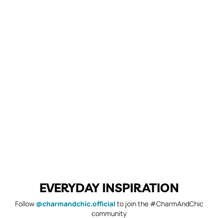
EVERYDAY INSPIRATION
Follow
@charmandchic.official
to join the #CharmAndChic
community