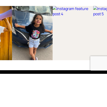
Shop
Boys
2-3 Years
3-4 Years