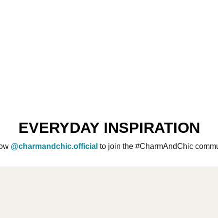
EVERYDAY INSPIRATION
low
@charmandchic.official
to join the #CharmAndChic commu