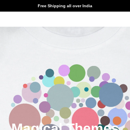
Free Shipping all over India
Magical Themes