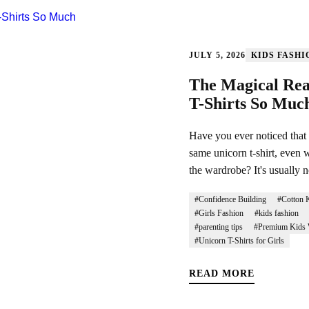
JULY 5, 2026
KIDS FASHI
The Magical Rea
T-Shirts So Muc
Have you ever noticed that m
same unicorn t-shirt, even w
the wardrobe? It's usually n
#Confidence Building
#Cotton K
#Girls Fashion
#kids fashion
#parenting tips
#Premium Kids 
#Unicorn T-Shirts for Girls
READ MORE