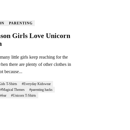
ON
PARENTING
son Girls Love Unicorn
h
any little girls keep reaching for the
hen there are plenty of other clothes in
ot because...
ids T-Shirts
#Everyday Kidswear
#Magical Themes
#parenting hacks
Wear
#Unicorn T-Shirts