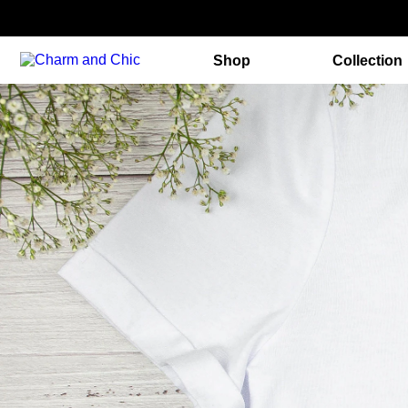
Shop
Collection