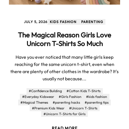
JULY 5, 2026
KIDS FASHION
PARENTING
The Magical Reason Girls Love
Unicorn T-Shirts So Much
Have you ever noticed that many little girls keep
reaching for the same unicorn t-shirt, even when
there are plenty of other clothes in the wardrobe? It's
usually not because...
#Confidence Building
#Cotton Kids T-Shirts
#Everyday Kidswear
#Girls Fashion
#kids fashion
#Magical Themes
#parenting hacks
#parenting tips
#Premium Kids Wear
#Unicorn T-Shirts
#Unicorn T-Shirts for Girls
READ MORE