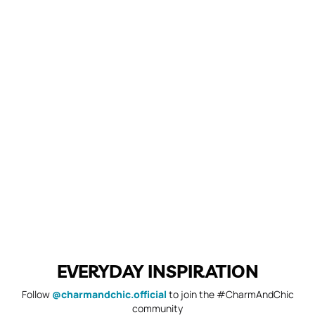
EVERYDAY INSPIRATION
Follow
@charmandchic.official
to join the #CharmAndChic
community